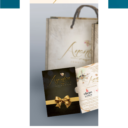
ANANTAM