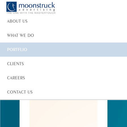
HOME
ABOUT US
WHAT WE DO
HOME
PORTFOLIO
CORPORATE IDENTITY
PORTFLIO
ANANTAM
CLIENTS
CAREERS
CONTACT US