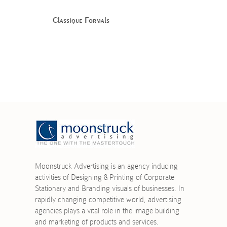
Classique Formals
Moonstruck Advertising is an agency inducing
activities of Designing & Printing of Corporate
Stationary and Branding visuals of businesses. In
rapidly changing competitive world, advertising
agencies plays a vital role in the image building
and marketing of products and services.