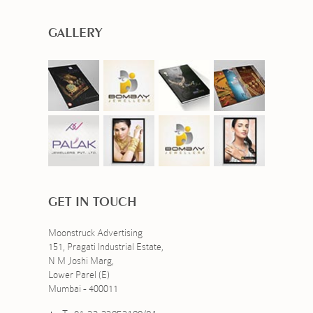
GALLERY
GET IN TOUCH
Moonstruck Advertising
151, Pragati Industrial Estate,
N M Joshi Marg,
Lower Parel (E)
Mumbai - 400011